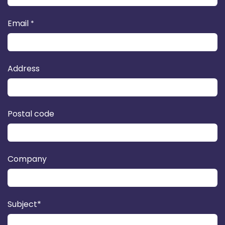
Email
*
Address
Postal code
Company
Subject*