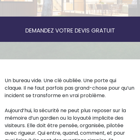
DEMANDEZ VOTRE DEVIS GRATUIT
Un bureau vide. Une clé oubliée. Une porte qui
claque. Il ne faut parfois pas grand-chose pour qu’un
incident se transforme en vrai problème.
Aujourd’hui, la sécurité ne peut plus reposer sur la
mémoire d’un gardien ou la loyauté implicite des
visiteurs. Elle doit être pensée, organisée, pilotée
avec rigueur. Qui entre, quand, comment, et pour