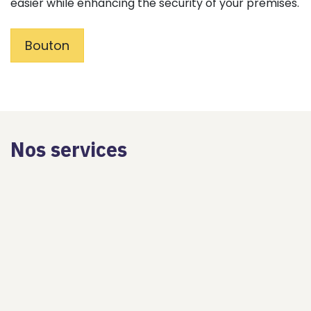
easier while enhancing the security of your premises.
Bouton
Nos services