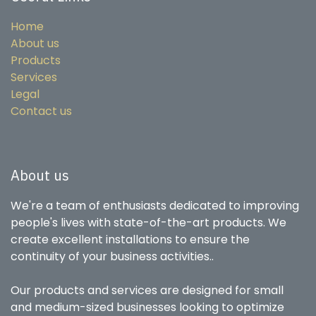
Home
About us
Products
Services
Legal
Contact us
About us
We're a team of enthusiasts dedicated to improving
people's lives with state-of-the-art products. We
create excellent installations to ensure the
continuity of your business activities..
Our products and services are designed for small
and medium-sized businesses looking to optimize