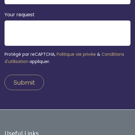
Your request
Protégé par reCAPTCHA,
Politique vie privée
&
Conditions
d'utilisation
appliquer.
Submit
Useful Links