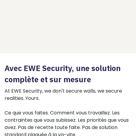
Avec EWE Security, une solution
complète et sur mesure
At EWE Security, we don't secure walls, we secure
realities. Yours.
Ce que vous faites. Comment vous travaillez. Les
contraintes que vous subissez. Les priorités que vous
avez. Pas de recette toute faite. Pas de solution
standard plaquée à la va-vite.