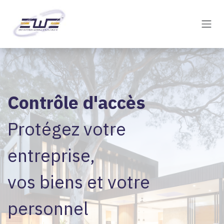
Skip to Content
Contrôle d'accès
Protégez votre
entreprise,
vos biens et votre
personnel