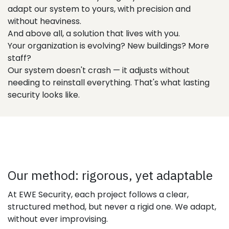
adapt our system to yours, with precision and
without heaviness.
And above all, a solution that lives with you.
Your organization is evolving? New buildings? More
staff?
Our system doesn't crash — it adjusts without
needing to reinstall everything. That's what lasting
security looks like.
Our method: rigorous, yet adaptable
At EWE Security, each project follows a clear,
structured method, but never a rigid one. We adapt,
without ever improvising.