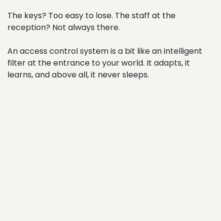
The keys? Too easy to lose. The staff at the
reception? Not always there.
An access control system is a bit like an intelligent
filter at the entrance to your world. It adapts, it
learns, and above all, it never sleeps.