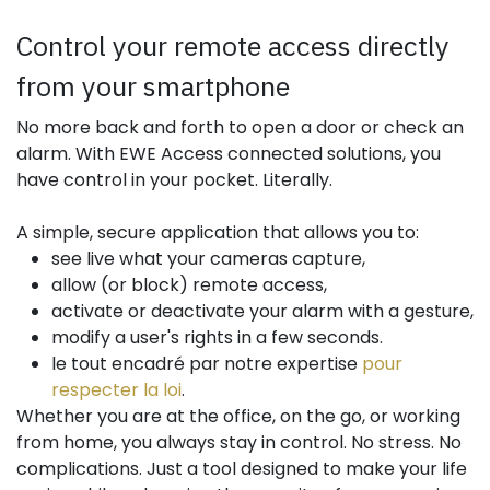
Control your remote access directly
from your smartphone
No more back and forth to open a door or check an
alarm. With EWE Access connected solutions, you
have control in your pocket. Literally.
A simple, secure application that allows you to:
see live what your cameras capture,
allow (or block) remote access,
activate or deactivate your alarm with a gesture,
modify a user's rights in a few seconds.
le tout encadré par notre expertise
pour
respecter la loi
.
Whether you are at the office, on the go, or working
from home, you always stay in control. No stress. No
complications. Just a tool designed to make your life