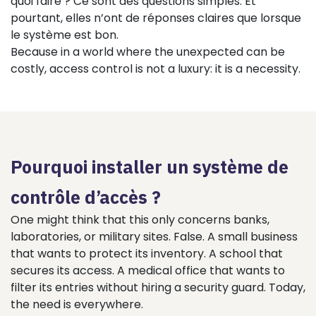
quoi faire ? Ce sont des questions simples. Et
pourtant, elles n’ont de réponses claires que lorsque
le système est bon.
Because in a world where the unexpected can be
costly, access control is not a luxury: it is a necessity.
Pourquoi installer un système de
contrôle d’accès ?
One might think that this only concerns banks,
laboratories, or military sites. False. A small business
that wants to protect its inventory. A school that
secures its access. A medical office that wants to
filter its entries without hiring a security guard. Today,
the need is everywhere.