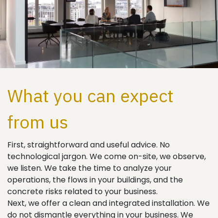
What you can expect
from us
First, straightforward and useful advice. No
technological jargon. We come on-site, we observe,
we listen. We take the time to analyze your
operations, the flows in your buildings, and the
concrete risks related to your business.
Next, we offer a clean and integrated installation. We
do not dismantle everything in your business. We