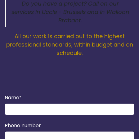
Do you have a project? Call on our
services in Uccle - Brussels and in Walloon
Brabant.
All our work is carried out to the highest
professional standards, within budget and on
schedule.
Name
*
Phone number